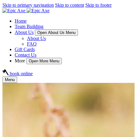
Skip to primary navigation
Skip to content
Skip to footer
Home
Team Building
About Us
Open About Us Menu
About Us
FAQ
Gift Cards
Contact Us
More
Open More Menu
book online
Menu