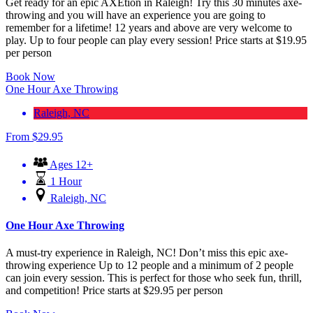
Get ready for an epic AXEtion in Raleigh! Try this 30 minutes axe-
throwing and you will have an experience you are going to
remember for a lifetime! 12 years and above are very welcome to
play. Up to four people can play every session! Price starts at $19.95
per person
Book Now
One Hour Axe Throwing
Raleigh, NC
From
$
29.95
Ages 12+
1 Hour
Raleigh, NC
One Hour Axe Throwing
A must-try experience in Raleigh, NC! Don’t miss this epic axe-
throwing experience Up to 12 people and a minimum of 2 people
can join every session. This is perfect for those who seek fun, thrill,
and competition! Price starts at $29.95 per person