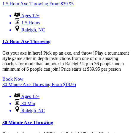
1.5 Hour Axe Throwing
From
$
39.95
Ages 12+
1.5 Hours
Raleigh, NC
1.5 Hour Axe Throwing
Get your axe in here! Pick up an axe, and throw! Play a tournament
style game after in depth instructions from one of our amazing
coaches for more than an hour in Raleigh! Up to 36 people and a
minimum of 6 people can join! Price starts at $39.95 per person
Book Now
30 Minute Axe Throwing
From
$
19.95
Ages 12+
30 Min
Raleigh, NC
30 Minute Axe Throwing