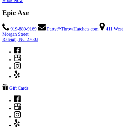
Book Now
Epic Axe
919-880-9169
Party@ThrowHatchets.com
411 West
Morgan Street
Raleigh, NC 27603
Gift Cards