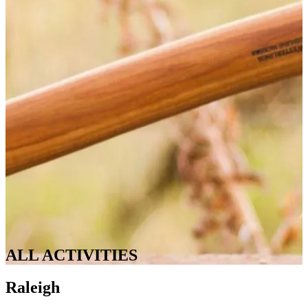
ALL ACTIVITIES
Raleigh